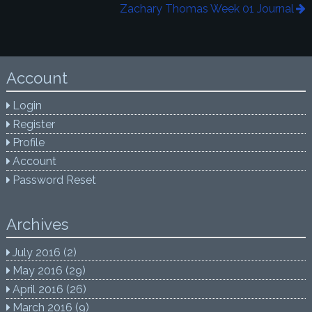
Zachary Thomas Week 01 Journal
Account
Login
Register
Profile
Account
Password Reset
Archives
July 2016
(2)
May 2016
(29)
April 2016
(26)
March 2016
(9)