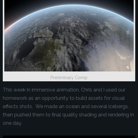
Preliminary Comp
This week in immersive animation, Chris and I used our
homework as an opportunity to build assets for visual
effects shots. We made an ocean and several icebergs,
then pushed them to final quality shading and rendering in
one day.