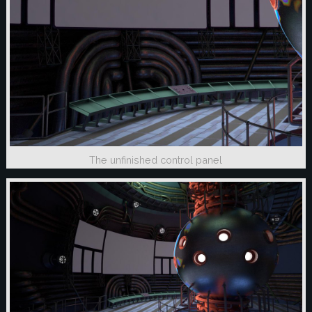
The unfinished control panel