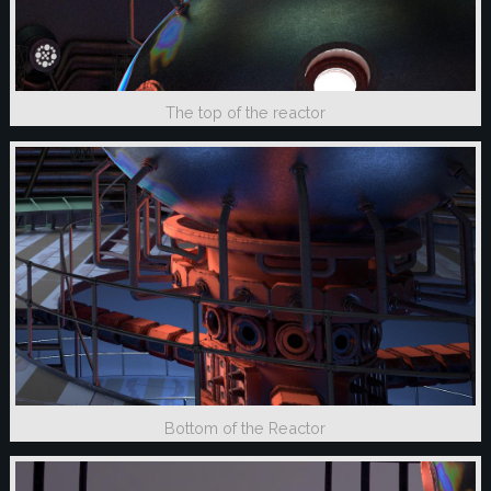
The top of the reactor
Bottom of the Reactor