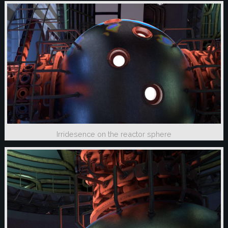
Irridesence on the reactor sphere