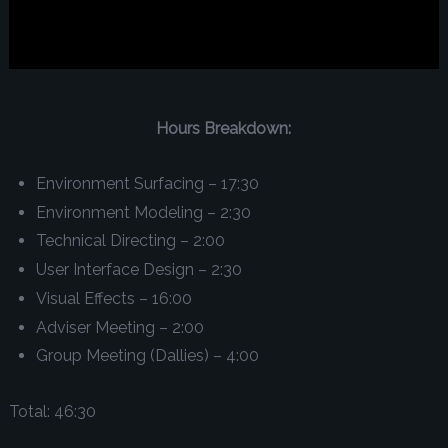
Hours Breakdown:
Environment Surfacing – 17:30
Environment Modeling – 2:30
Technical Directing – 2:00
User Interface Design – 2:30
Visual Effects – 16:00
Adviser Meeting – 2:00
Group Meeting (Dallies) – 4:00
Total: 46:30