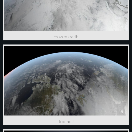
Frozen earth
Too hot!