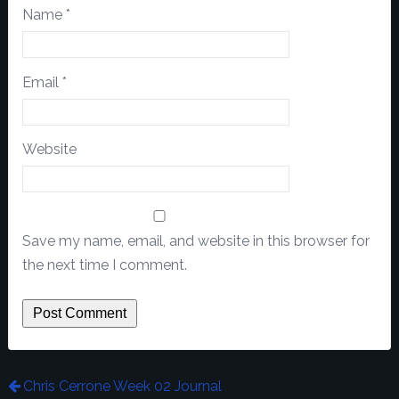
Name
*
Email
*
Website
Save my name, email, and website in this browser for
the next time I comment.
Chris Cerrone Week 02 Journal