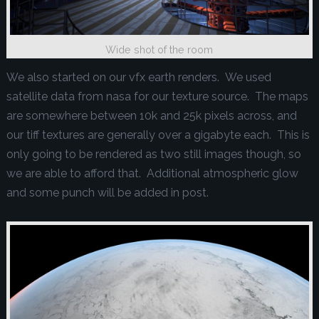
Wide shot of the room
We also started on our vfx earth renders. We used
satellite data from nasa for our texture source. The maps
are somewhere between 10k and 25k pixels across, and
our tiff textures are generally over a gigabyte each. This is
only going to be rendered as two still images though, so
we are able to afford that. Additional atmospheric glow
and some punch will be added in post.