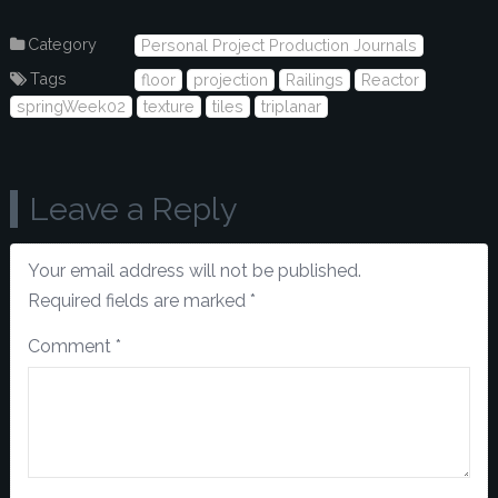
Category
Personal Project Production Journals
Tags
floor
projection
Railings
Reactor
springWeek02
texture
tiles
triplanar
Leave a Reply
Your email address will not be published.
Required fields are marked
*
Comment
*