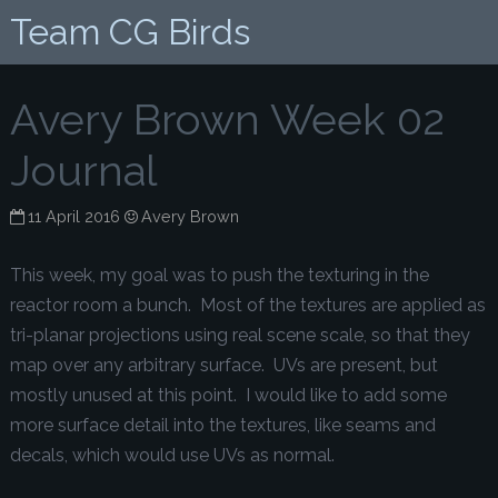
Team CG Birds
Avery Brown Week 02
Journal
11 April 2016
Avery Brown
This week, my goal was to push the texturing in the
reactor room a bunch. Most of the textures are applied as
tri-planar projections using real scene scale, so that they
map over any arbitrary surface. UVs are present, but
mostly unused at this point. I would like to add some
more surface detail into the textures, like seams and
decals, which would use UVs as normal.