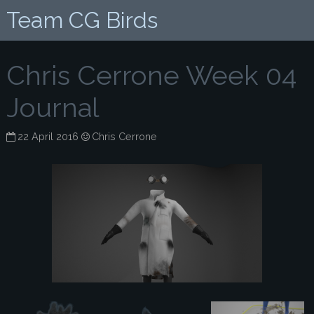
Team CG Birds
Chris Cerrone Week 04
Journal
22 April 2016
Chris Cerrone