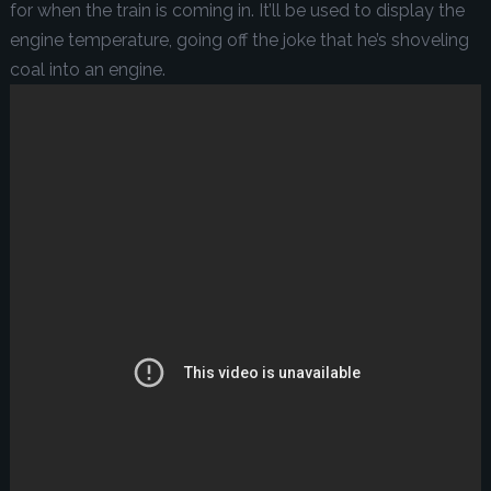
for when the train is coming in. It’ll be used to display the
engine temperature, going off the joke that he’s shoveling
coal into an engine.