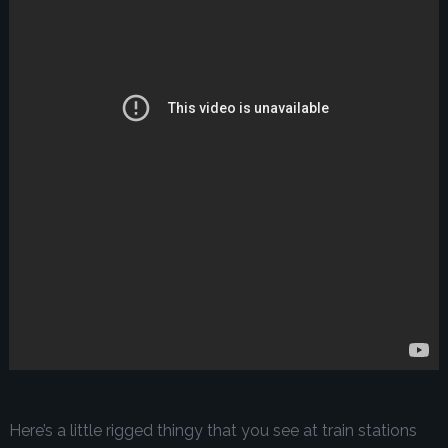
Here’s a little rigged thingy that you see at train stations