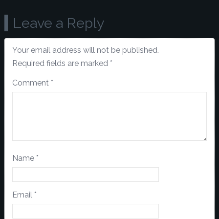
Leave a Reply
Your email address will not be published.
Required fields are marked
*
Comment
*
Name
*
Email
*