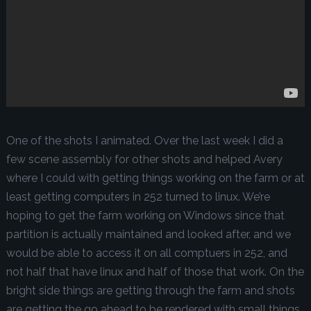
One of the shots I animated. Over the last week I did a
few scene assembly for other shots and helped Avery
where I could with getting things working on the farm or at
least getting computers in 252 turned to linux. We’re
hoping to get the farm working on Windows since that
partition is actually maintained and looked after, and we
would be able to access it on all comptuers in 252, and
not half that have linux and half of those that work. On the
bright side things are getting through the farm and shots
are getting the go ahead to be rendered with small things