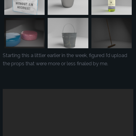
Starting this a littler earlier in the week, figured I’d upload
the props that were more or less finaled by me.