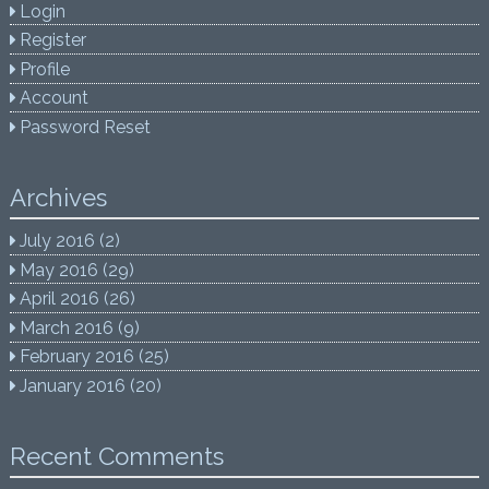
Login
Register
Profile
Account
Password Reset
Archives
July 2016
(2)
May 2016
(29)
April 2016
(26)
March 2016
(9)
February 2016
(25)
January 2016
(20)
Recent Comments