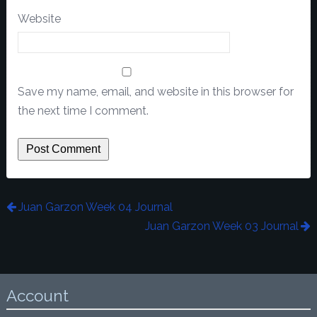
Website
Save my name, email, and website in this browser for
the next time I comment.
Juan Garzon Week 04 Journal
Juan Garzon Week 03 Journal
Account