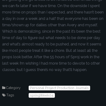
we can fix later if we have time. On the downside I spent
more time on props than I expected, and there hasn’t been
a day in over a week and a half that everyone has been on
time/shown up for dailies other than Avery and myself.
Which is demoralizing, since in the past it’s been the best
time of day to figure out what needs to be done per day
and what’s almost ready to be pushed, and now it seems
like most people treat it like a chore. But at least all the
props look better. After the 55 hours of Sproj work in the
last week I’m wishing I had more time to devote to other
classes, but I guess there’s no way that’ll happen.
Category
Personal Project Production Journals
Tags
springWeek04