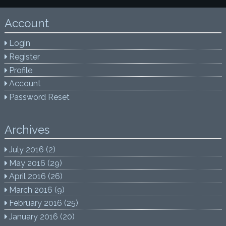
Account
Login
Register
Profile
Account
Password Reset
Archives
July 2016
(2)
May 2016
(29)
April 2016
(26)
March 2016
(9)
February 2016
(25)
January 2016
(20)