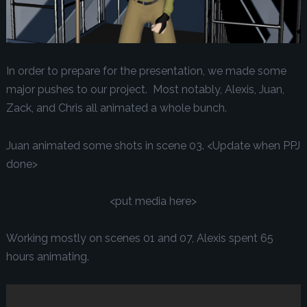
In order to prepare for the presentation, we made some
major pushes to our project. Most notably, Alexis, Juan,
Zack, and Chris all animated a whole bunch.
Juan animated some shots in scene 03. <Update when PPJ
done>
<put media here>
Working mostly on scenes 01 and 07, Alexis spent 65
hours animating.