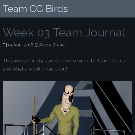
Team CG Birds
Week 03 Team Journal
19 April 2016
Avery Brown
This week, Chris has asked me to write the team Journal,
and what a week it has been!