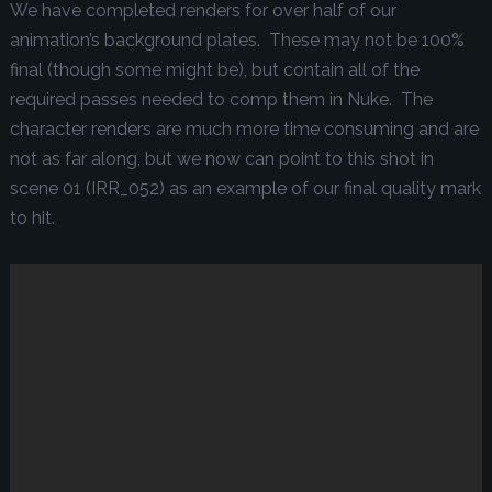
We have completed renders for over half of our
animation’s background plates. These may not be 100%
final (though some might be), but contain all of the
required passes needed to comp them in Nuke. The
character renders are much more time consuming and are
not as far along, but we now can point to this shot in
scene 01 (IRR_052) as an example of our final quality mark
to hit.