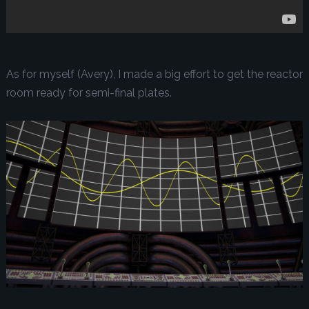
As for myself (Avery), I made a big effort to get the reactor
room ready for semi-final plates.