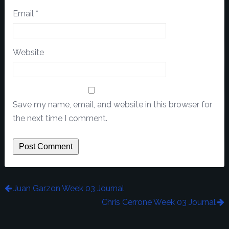
Email
*
Website
Save my name, email, and website in this browser for
the next time I comment.
Juan Garzon Week 03 Journal
Chris Cerrone Week 03 Journal