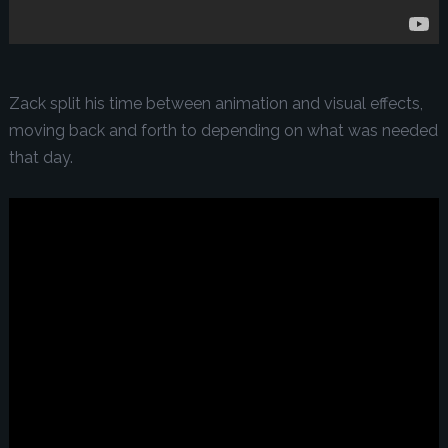
Zack split his time between animation and visual effects,
moving back and forth to depending on what was needed
that day.