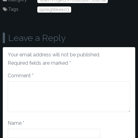
Tags
springWeek03
Leave a Reply
Your email address will not be published.
Required fields are marked
*
Comment
*
Name
*