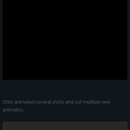
Chris animated several shots and cut multiple new
animatics.