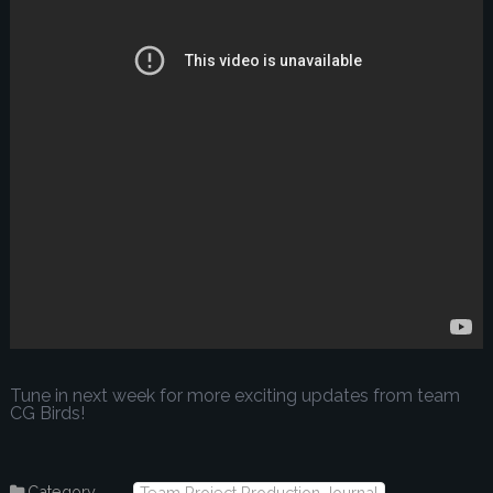
Tune in next week for more exciting updates from team
CG Birds!
Category
Team Project Production Journal