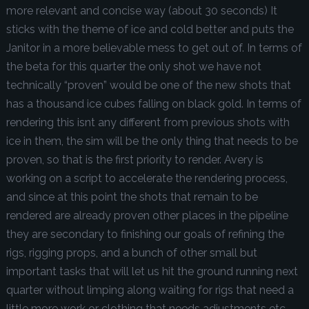
more relevant and concise way (about 30 seconds) It
sticks with the theme of ice and cold better and puts the
Janitor in a more believable mess to get out of. In terms of
the beta for this quarter the only shot we have not
technically “proven” would be one of the new shots that
has a thousand ice cubes falling on black gold. In terms of
rendering this isnt any different from previous shots with
ice in them, the sim will be the only thing that needs to be
proven, so that is the first priority to render. Avery is
working on a script to accelerate the rendering process,
and since at this point the shots that remain to be
rendered are already proven other places in the pipeline
they are secondary to finishing our goals of refining the
rigs, rigging props, and a bunch of other small but
important tasks that will let us hit the ground running next
quarter without limping along waiting for rigs that need a
little more work or clothing that needs adjustments etc.