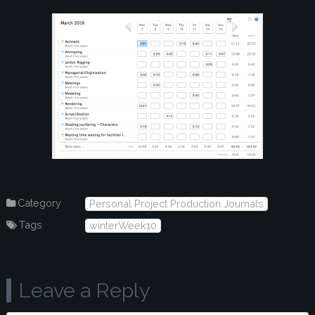
Category
Personal Project Production Journals
Tags
winterWeek10
Leave a Reply