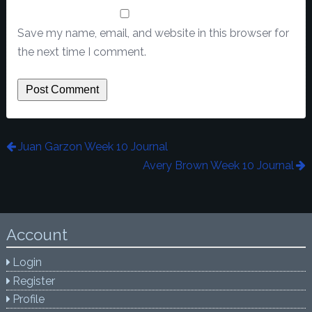
Save my name, email, and website in this browser for
the next time I comment.
Juan Garzon Week 10 Journal
Avery Brown Week 10 Journal
Account
Login
Register
Profile