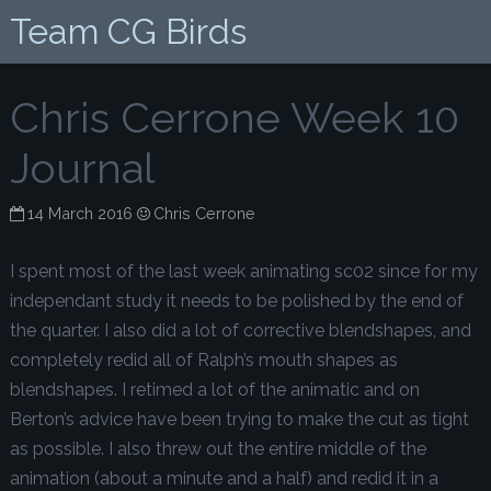
Team CG Birds
Chris Cerrone Week 10
Journal
14 March 2016
Chris Cerrone
I spent most of the last week animating sc02 since for my
independant study it needs to be polished by the end of
the quarter. I also did a lot of corrective blendshapes, and
completely redid all of Ralph’s mouth shapes as
blendshapes. I retimed a lot of the animatic and on
Berton’s advice have been trying to make the cut as tight
as possible. I also threw out the entire middle of the
animation (about a minute and a half) and redid it in a