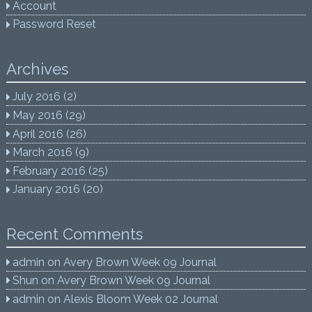
Account
Password Reset
Archives
July 2016
(2)
May 2016
(29)
April 2016
(26)
March 2016
(9)
February 2016
(25)
January 2016
(20)
Recent Comments
admin
on
Avery Brown Week 09 Journal
Shun
on
Avery Brown Week 09 Journal
admin
on
Alexis Bloom Week 02 Journal