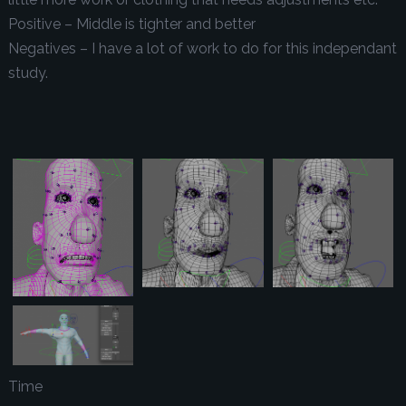
Positive – Middle is tighter and better
Negatives – I have a lot of work to do for this independant
study.
Time