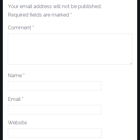
Your email address will not be published.
Required fields are marked
*
Comment
*
Name
*
Email
*
Website