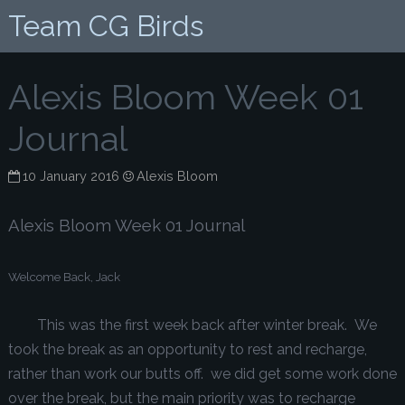
Team CG Birds
Alexis Bloom Week 01
Journal
10 January 2016
Alexis Bloom
Alexis Bloom Week 01 Journal
Welcome Back, Jack
This was the first week back after winter break. We
took the break as an opportunity to rest and recharge,
rather than work our butts off. we did get some work done
over the break, but the main priority was to recharge