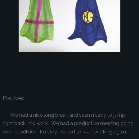
Positives:
We had a nice long break and seem ready to jump
right back into work. We had a productive meeting going
over deadlines. I’m very excited to start working again.