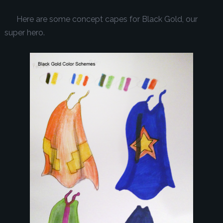
Here are some concept capes for Black Gold, our
super hero.