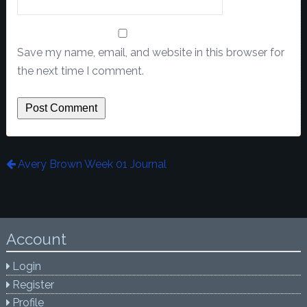
Save my name, email, and website in this browser for
the next time I comment.
Avery Brown Week 01 Journal
Account
Login
Register
Profile