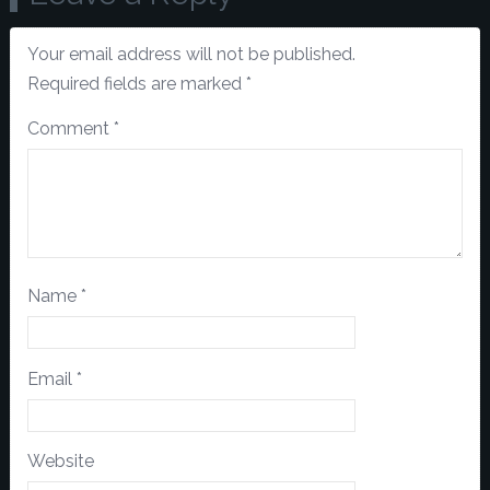
Your email address will not be published.
Required fields are marked
*
Comment
*
Name
*
Email
*
Website