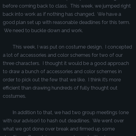
before coming back to class. This week, we jumped right
back into work as if nothing has changed. We have a
good plan set up with reasonable deadlines for this term.
We need to buckle down and work.
This week, I was put on costume design. I concepted
a lot of accessories and color schemes for two of our
three characters. I thought it would be a good approach
to draw a bunch of accessories and color schemes in
order to pick out the few that we like. I think it’s more
efficient than drawing hundreds of fully thought out
costumes.
In addition to that, we had two group meetings (one
with our advisor) to hash out deadlines. We went over
what we got done over break and firmed up some