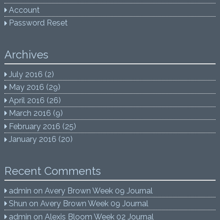
Account
Password Reset
Archives
July 2016
(2)
May 2016
(29)
April 2016
(26)
March 2016
(9)
February 2016
(25)
January 2016
(20)
Recent Comments
admin
on
Avery Brown Week 09 Journal
Shun
on
Avery Brown Week 09 Journal
admin
on
Alexis Bloom Week 02 Journal