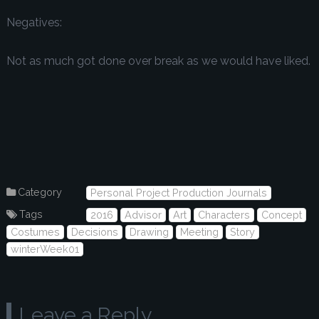
Negatives:
Not as much got done over break as we would have liked.
Category
Personal Project Production Journals
Tags
2016
Advisor
Art
Characters
Concept
Costumes
Decisions
Drawing
Meeting
Story
winterWeek01
Leave a Reply