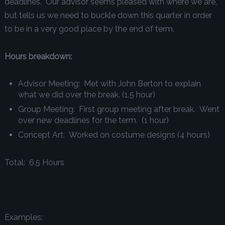
deadlines. Our advisor seems pleased with where we are,
but tells us we need to buckle down this quarter in order
to be in a very good place by the end of term.
Hours breakdown:
Advisor Meeting: Met with John Berton to explain
what we did over the break.
(1.5 hour)
Group Meeting: First group meeting after break. Went
over new deadlines for the term.
(1 hour)
Concept Art: Worked on costume designs
(4 hours)
Total: 6.5 Hours
Examples: