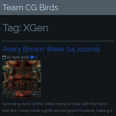
Team CG Birds
Tag:
XGen
Avery Brown Week 04 Journal
0
25 April 2016
Spending most of this week trying to deal with the farm, I
feel like I have made significant progress towards making it