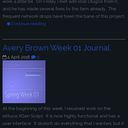
work a little bit. On Friday, I met with Rob Dlugos from IT,
and he has made several fixes to the farm already. The
frequent network drops have been the bane of this project
Continue reading
Avery Brown Week 01 Journal
0
4 April 2016
At the beginning of this week, I resumed work on the
lettuce XGen Script. It is now highly functional and has a
user interface. It doesn’t do everything that I wanted, but it