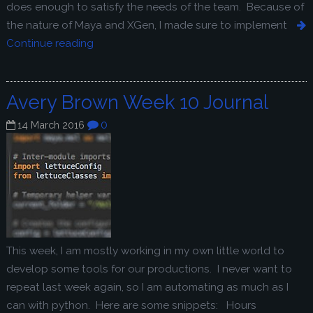
does enough to satisfy the needs of the team. Because of
the nature of Maya and XGen, I made sure to implement
Continue reading
Avery Brown Week 10 Journal
0
14 March 2016
This week, I am mostly working in my own little world to
develop some tools for our productions. I never want to
repeat last week again, so I am automating as much as I
can with python. Here are some snippets: Hours