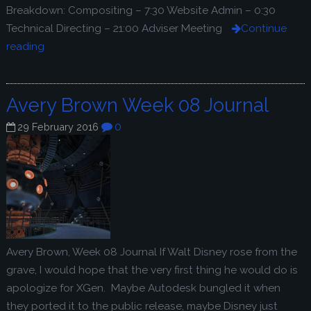
Breakdown: Compositing – 7:30 Website Admin – 0:30
Technical Directing – 21:00 Adviser Meeting
Continue
reading
Avery Brown Week 08 Journal
0
29 February 2016
Avery Brown, Week 08 Journal If Walt Disney rose from the
grave, I would hope that the very first thing he would do is
apologize for XGen. Maybe Autodesk bungled it when
they ported it to the public release, maybe Disney just