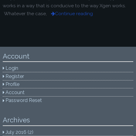
works in a way that is conducive to the way Xgen works.
Whatever the case,
Continue reading
Account
Login
Register
Profile
Account
Password Reset
Archives
July 2016
(2)