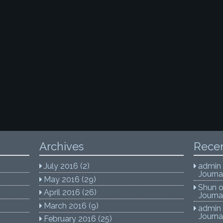
Archives
Rece
July 2016
(2)
admin
Journa
May 2016
(29)
Shun
April 2016
(26)
Journa
March 2016
(9)
admin
Journa
February 2016
(25)