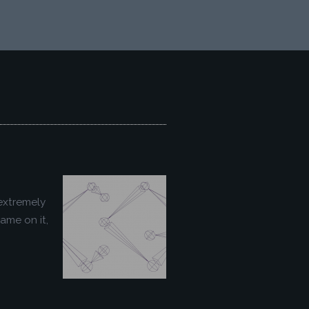
extremely
ame on it,