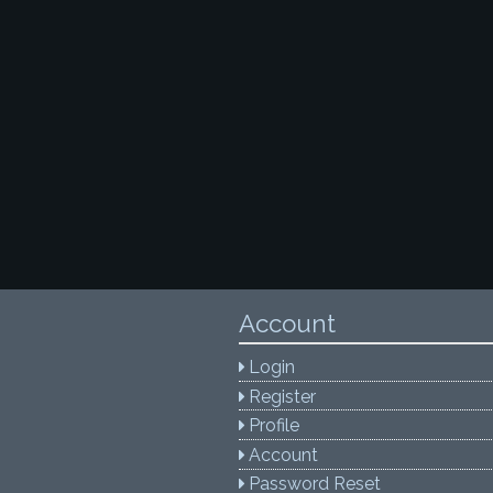
Account
Login
Register
Profile
Account
Password Reset