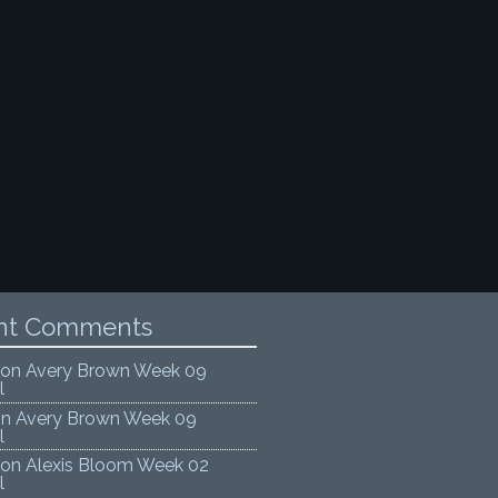
nt Comments
on
Avery Brown Week 09
l
on
Avery Brown Week 09
l
on
Alexis Bloom Week 02
l