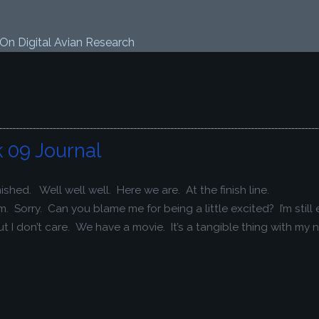
 On Digital Avian Research
 09 Journal
shed. Well well well. Here we are. At the finish line.
orry. Can you blame me for being a little excited? I’m still 
t I don’t care. We have a movie. It’s a tangible thing with my n