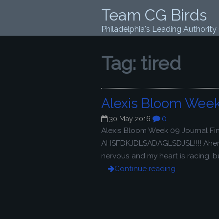
Team CG Birds
Philadelphia's Leading Authority
Tag:
tired
Alexis Bloom Week
0
30 May 2016
Alexis Bloom Week 09 Journal Fini
AHSFDKJDLSADAGLSDJSL!!!! Ahem. S
nervous and my heart is racing, bu
Continue reading