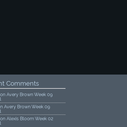
nt Comments
on
Avery Brown Week 09
l
on
Avery Brown Week 09
l
on
Alexis Bloom Week 02
l