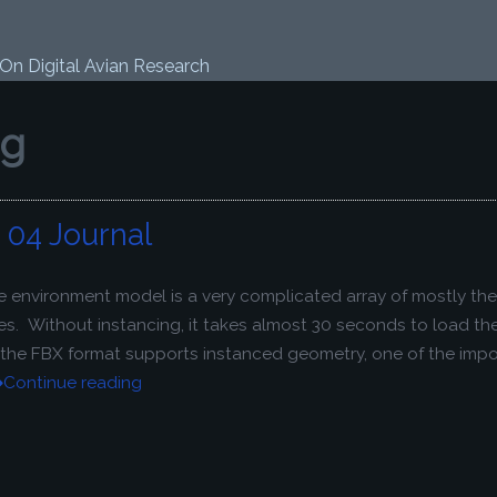
 On Digital Avian Research
ng
04 Journal
e environment model is a very complicated array of mostly th
s. Without instancing, it takes almost 30 seconds to load the 
e the FBX format supports instanced geometry, one of the imp
Continue reading