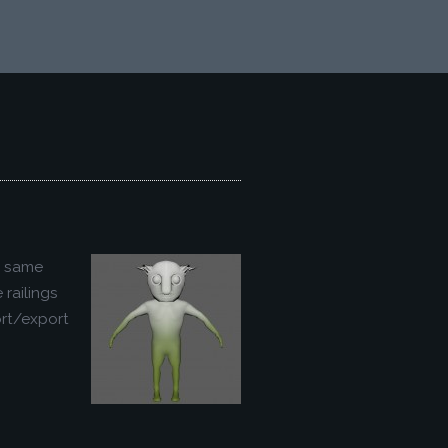
e same
railings
ort/export