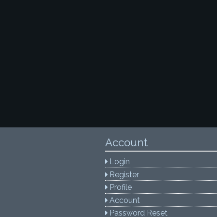
Account
Login
Register
Profile
Account
Password Reset