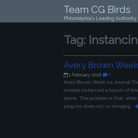
Team CG Birds
Philadelphia's Leading Authority
Tag:
Instanci
Avery Brown Week 
0
1 February 2016
Avery Brown, Week 04 Journal Th
models instanced a bunch of time
alone. The problem is that, whil
plug-ins does not, so bringing