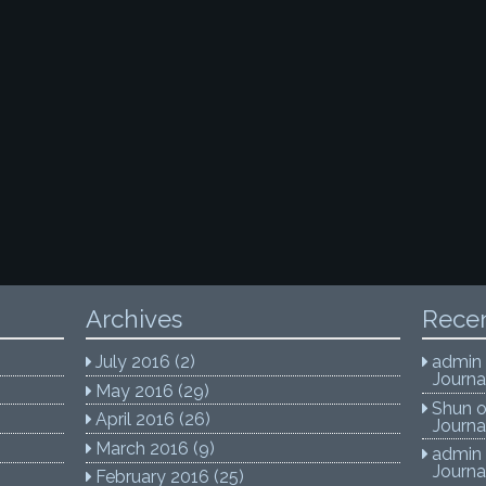
Archives
Rece
July 2016
(2)
admin
Journa
May 2016
(29)
Shun
April 2016
(26)
Journa
March 2016
(9)
admin
Journa
February 2016
(25)