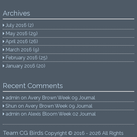
Archives
July 2016
(2)
May 2016
(29)
April 2016
(26)
March 2016
(9)
February 2016
(25)
January 2016
(20)
Recent Comments
admin
on
Avery Brown Week 09 Journal
Shun
on
Avery Brown Week 09 Journal
admin
on
Alexis Bloom Week 02 Journal
Team CG Birds
Copyright © 2016 - 2026 All Rights