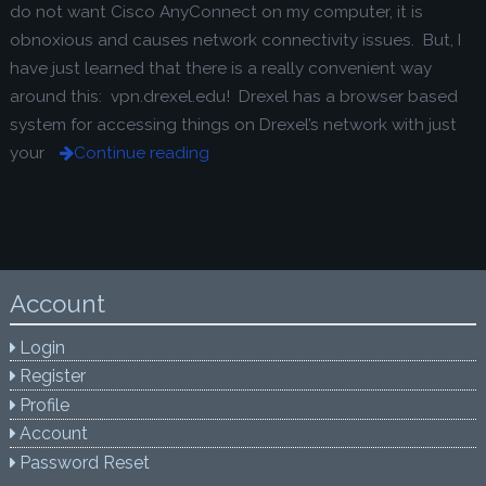
do not want Cisco AnyConnect on my computer, it is
obnoxious and causes network connectivity issues. But, I
have just learned that there is a really convenient way
around this: vpn.drexel.edu! Drexel has a browser based
system for accessing things on Drexel’s network with just
your
Continue reading
Account
Login
Register
Profile
Account
Password Reset