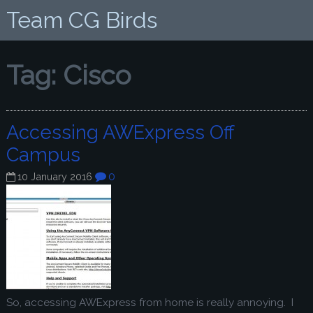
Team CG Birds
Tag:
Cisco
Accessing AWExpress Off
Campus
0
10 January 2016
So, accessing AWExpress from home is really annoying. I