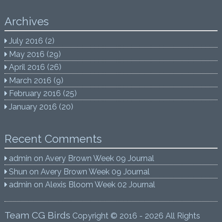
Archives
July 2016
(2)
May 2016
(29)
April 2016
(26)
March 2016
(9)
February 2016
(25)
January 2016
(20)
Recent Comments
admin
on
Avery Brown Week 09 Journal
Shun
on
Avery Brown Week 09 Journal
admin
on
Alexis Bloom Week 02 Journal
Team CG Birds
Copyright © 2016 - 2026 All Rights