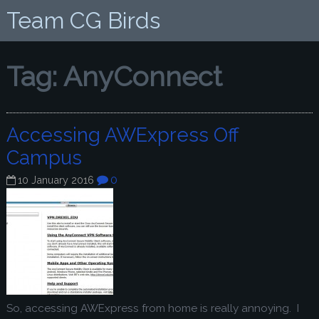
Team CG Birds
Tag:
AnyConnect
Accessing AWExpress Off
Campus
0
10 January 2016
So, accessing AWExpress from home is really annoying. I