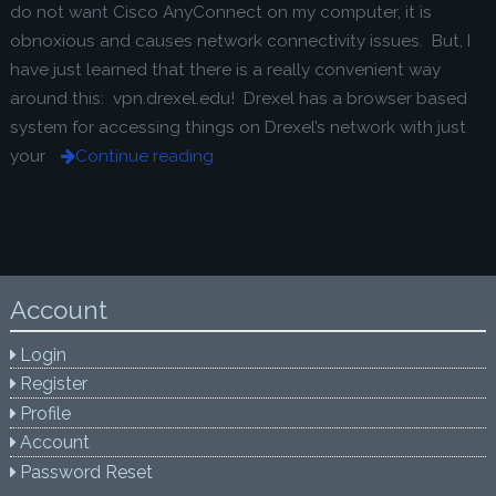
do not want Cisco AnyConnect on my computer, it is
obnoxious and causes network connectivity issues. But, I
have just learned that there is a really convenient way
around this: vpn.drexel.edu! Drexel has a browser based
system for accessing things on Drexel’s network with just
your
Continue reading
Account
Login
Register
Profile
Account
Password Reset