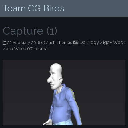
Team CG Birds
Capture (1)
Da Ziggy Ziggy Wack
22 February 2016
Zach Thomas
Zack Week 07 Journal