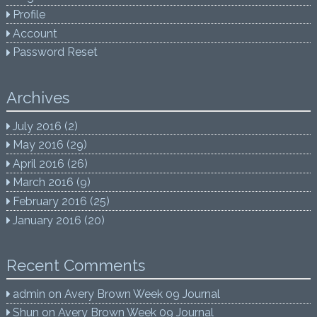
Profile
Account
Password Reset
Archives
July 2016
(2)
May 2016
(29)
April 2016
(26)
March 2016
(9)
February 2016
(25)
January 2016
(20)
Recent Comments
admin
on
Avery Brown Week 09 Journal
Shun
on
Avery Brown Week 09 Journal