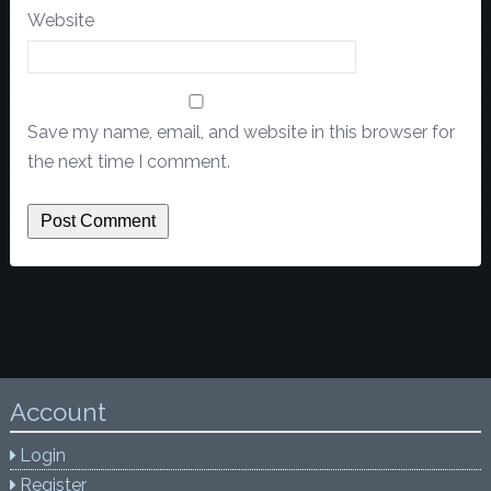
Website
Save my name, email, and website in this browser for
the next time I comment.
Account
Login
Register