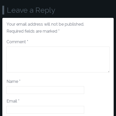
Leave a Reply
Your email address will not be published.
Required fields are marked
*
Comment
*
Name
*
Email
*