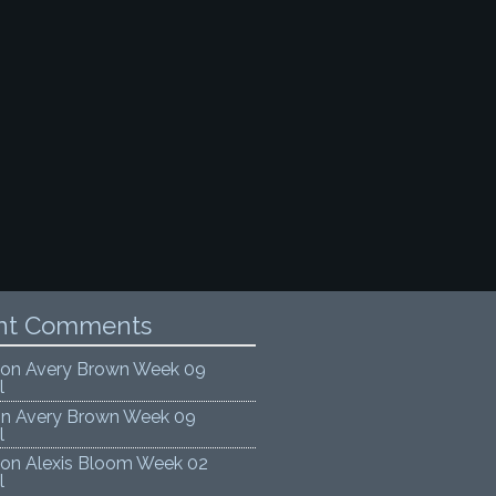
nt Comments
on
Avery Brown Week 09
l
on
Avery Brown Week 09
l
on
Alexis Bloom Week 02
l