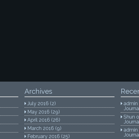
Archives
Rece
July 2016
(2)
admin
Journa
May 2016
(29)
Shun
April 2016
(26)
Journa
March 2016
(9)
admin
Journa
February 2016
(25)