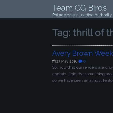
Team CG Birds
Philadelphia's Leading Authority
Tag:
thrill of 
Avery Brown Week 
0
23 May 2016
So, now that our renders are onl
contain… I did the same thing ar
so we have seen an almost tenfold