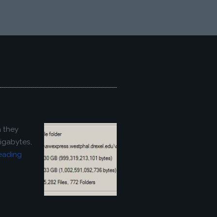
a they
gigabytes,
eading