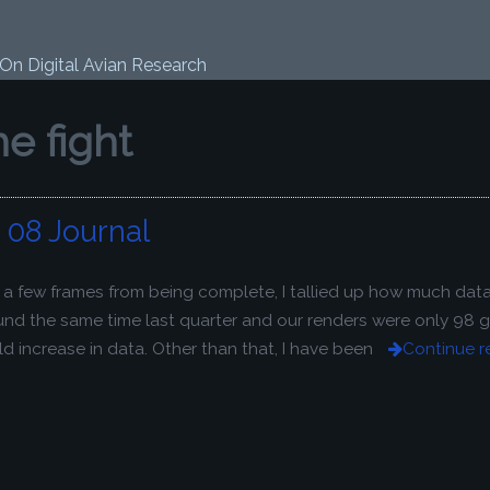
 On Digital Avian Research
the fight
08 Journal
y a few frames from being complete, I tallied up how much dat
ound the same time last quarter and our renders were only 98 
 increase in data. Other than that, I have been
Continue r