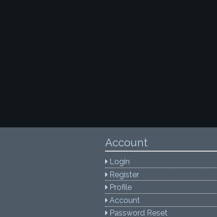
Account
Login
Register
Profile
Account
Password Reset