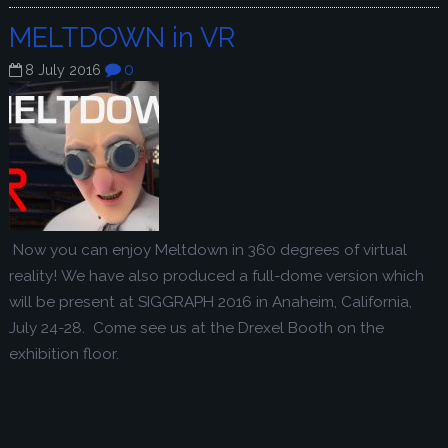
MELTDOWN in VR
0
8 July 2016
Now you can enjoy Meltdown in 360 degrees of virtual
reality! We have also produced a full-dome version which
will be present at SIGGRAPH 2016 in Anaheim, California,
July 24-28. Come see us at the Drexel Booth on the
exhibition floor.