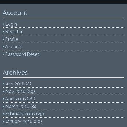
Account
Login
Register
Profile
Account
Password Reset
Archives
July 2016
(2)
May 2016
(29)
April 2016
(26)
March 2016
(9)
February 2016
(25)
January 2016
(20)