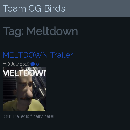
Team CG Birds
Tag:
Meltdown
MELTDOWN Trailer
0
8 July 2016
Our Trailer is finally here!